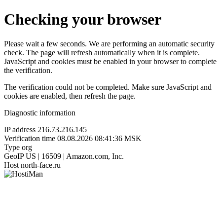
Checking your browser
Please wait a few seconds. We are performing an automatic security
check. The page will refresh automatically when it is complete.
JavaScript and cookies must be enabled in your browser to complete
the verification.
The verification could not be completed. Make sure JavaScript and
cookies are enabled, then refresh the page.
Diagnostic information
IP address
216.73.216.145
Verification time
08.08.2026 08:41:36 MSK
Type
org
GeoIP
US | 16509 | Amazon.com, Inc.
Host
north-face.ru