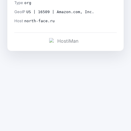
Type
org
GeoIP
US | 16509 | Amazon.com, Inc.
Host
north-face.ru