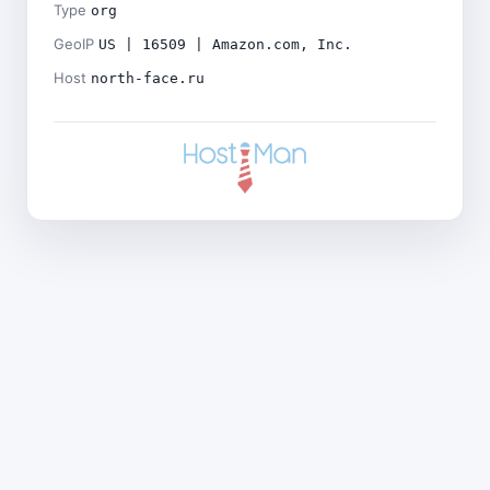
Type
org
GeoIP
US | 16509 | Amazon.com, Inc.
Host
north-face.ru