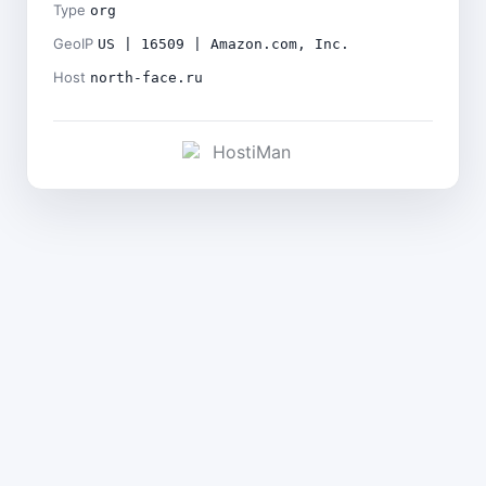
Type
org
GeoIP
US | 16509 | Amazon.com, Inc.
Host
north-face.ru