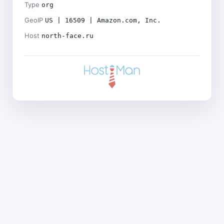
Type
org
GeoIP
US | 16509 | Amazon.com, Inc.
Host
north-face.ru