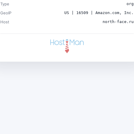
Type
org
GeoIP
US | 16509 | Amazon.com, Inc.
Host
north-face.ru