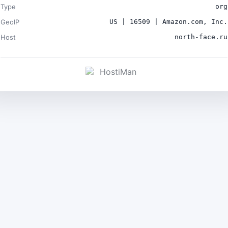
Type
org
GeoIP
US | 16509 | Amazon.com, Inc.
Host
north-face.ru