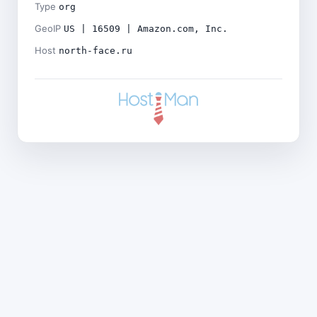
Type
org
GeoIP
US | 16509 | Amazon.com, Inc.
Host
north-face.ru