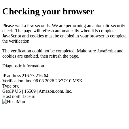
Checking your browser
Please wait a few seconds. We are performing an automatic security
check. The page will refresh automatically when it is complete.
JavaScript and cookies must be enabled in your browser to complete
the verification.
The verification could not be completed. Make sure JavaScript and
cookies are enabled, then refresh the page.
Diagnostic information
IP address
216.73.216.64
Verification time
06.08.2026 23:27:10 MSK
Type
org
GeoIP
US | 16509 | Amazon.com, Inc.
Host
north-face.ru